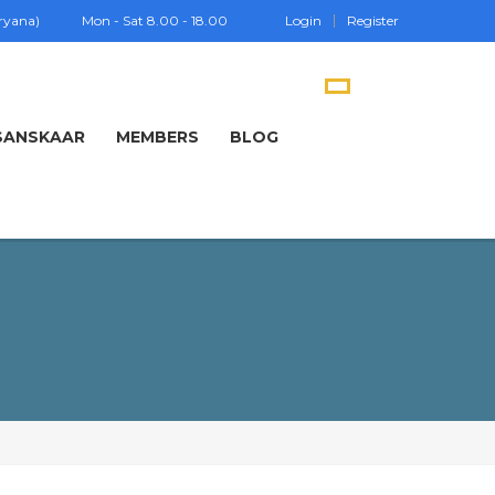
aryana)
Mon - Sat 8.00 - 18.00
Login
Register
SANSKAAR
MEMBERS
BLOG