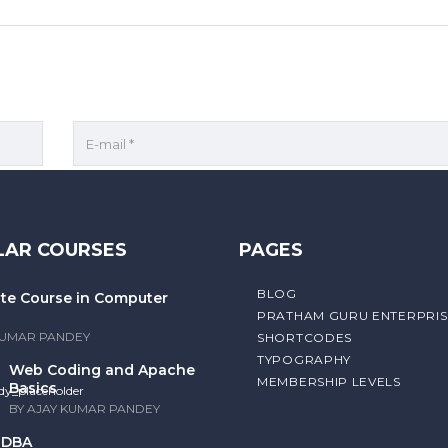
r for the next time I comment.
LAR COURSES
PAGES
BLOG
cate Course in Computer
PRATHAM GURU ENTERPRIS
KUMAR PANDEY
SHORTCODES
TYPOGRAPHY
Web Coding and Apache
MEMBERSHIP LEVELS
Basics
BY AJAY KUMAR PANDEY
/ DBA