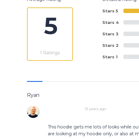
Stars 5
5
Stars 4
Stars 3
Stars 2
1 Ratings
Stars 1
Ryan
13 years ago
This hoodie gets me lots of looks while out
are looking at my hoodie only, or also at 