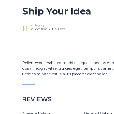
Ship Your Idea
Category:
CLOTHING
/
T-SHIRTS
Pellentesque habitant morbi tristique senectus et 
quam, feugiat vitae, ultricies eget, tempor sit am
ultricies mi vitae est. Mauris placerat eleifend leo.
REVIEWS
Average Rating
Detailed Rating