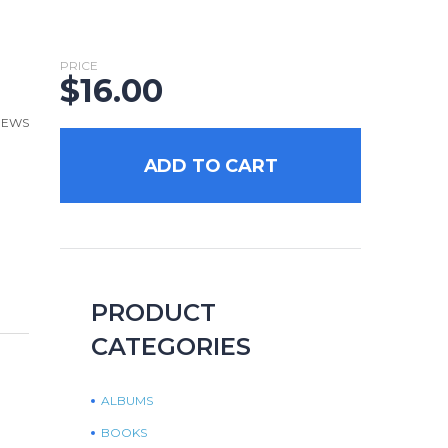
PRICE
$
16.00
VIEWS
ADD TO CART
PRODUCT
CATEGORIES
ALBUMS
BOOKS