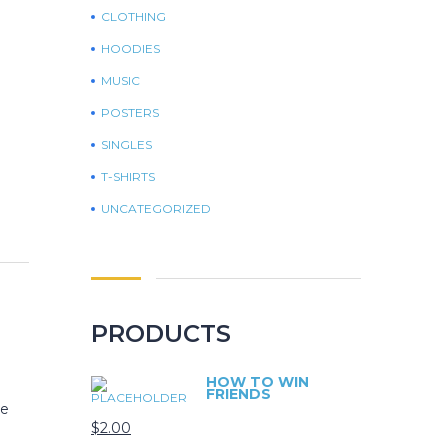
CLOTHING
HOODIES
MUSIC
POSTERS
SINGLES
T-SHIRTS
UNCATEGORIZED
PRODUCTS
HOW TO WIN
FRIENDS
le
$
2.00