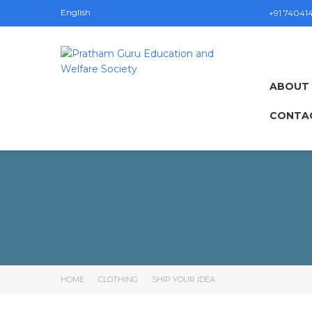
English
+91 74041
ABOUT
CONTA
HOME
CLOTHING
SHIP YOUR IDEA