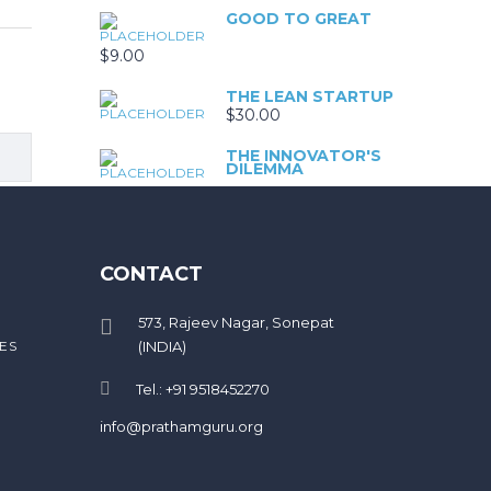
GOOD TO GREAT
$
9.00
THE LEAN STARTUP
$
30.00
THE INNOVATOR'S
DILEMMA
$
99.00
BUILT TO LAST
CONTACT
$
9.00
573, Rajeev Nagar, Sonepat
ES
(INDIA)
Tel.: +91 9518452270
info@prathamguru.org