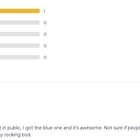
1
0
0
0
0
 in public, I got the blue one and it’s awesome. Not sure if peop
my rocking bod.