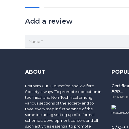
Add a review
Save my name, email, and website in this browse
Your rating
ABOUT
POPU
Certifi
Pratham Guru Education and Welfare
App...
Society always “To promote education in
BY AJAY 
technical and Non-Technical among
various sections of the society and to
take every step in furtherance of the
same including setting up of in formal
schemes, development centers and all
such activities essential to promote
C / C++ 