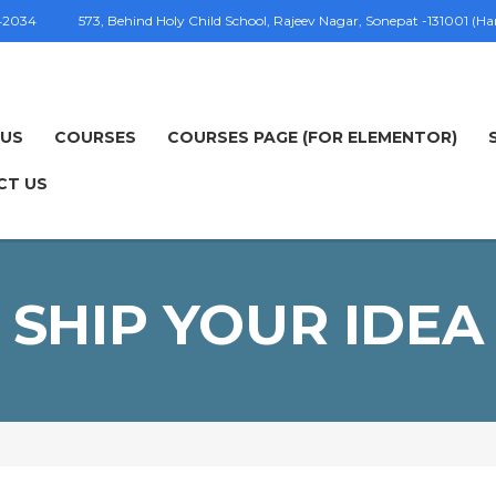
42034
573, Behind Holy Child School, Rajeev Nagar, Sonepat -131001 (H
 US
COURSES
COURSES PAGE (FOR ELEMENTOR)
CT US
SHIP YOUR IDEA