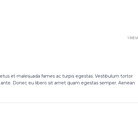
1 RE
netus et malesuada fames ac turpis egestas. Vestibulum tortor
et, ante. Donec eu libero sit amet quam egestas semper. Aenean