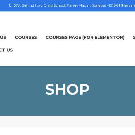
573, Behind Holy Child School, Rajeev Nagar, Sonepat -131001 (Haryan
 US
COURSES
COURSES PAGE (FOR ELEMENTOR)
CT US
SHOP