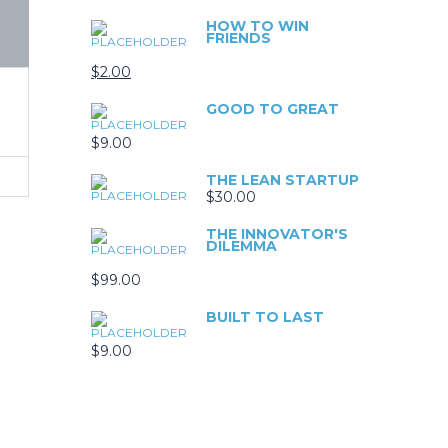
HOW TO WIN
FRIENDS
$
2.00
GOOD TO GREAT
$
9.00
THE LEAN STARTUP
$
30.00
THE INNOVATOR'S
DILEMMA
$
99.00
BUILT TO LAST
$
9.00