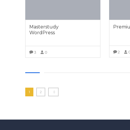
Masterstudy
Premiu
WordPress
2
3
0
VIEW MORE
1
2