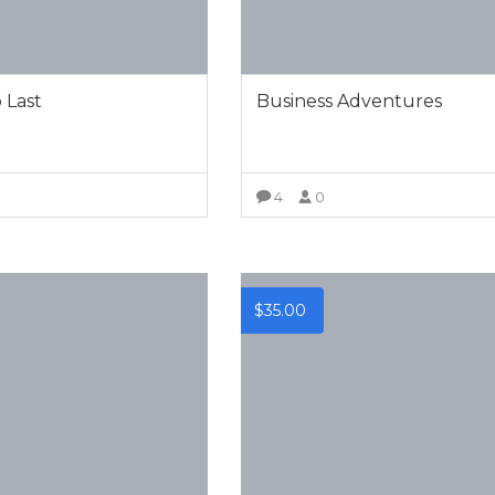
o Last
Business Adventures
0
4
0
VIEW MORE
VIEW MORE
$
35.00