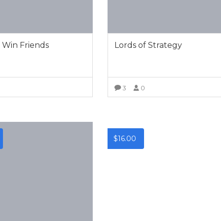
 Win Friends
Lords of Strategy
0
3
0
VIEW MORE
VIEW MORE
$
16.00