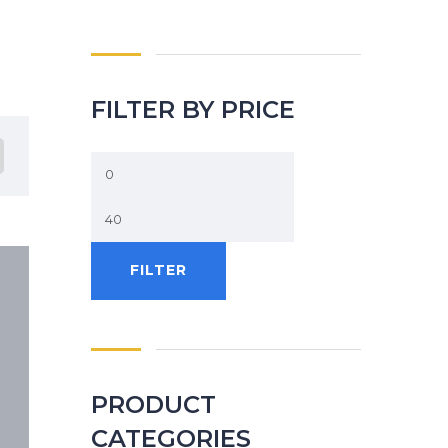
FILTER BY PRICE
FILTER
PRODUCT
CATEGORIES