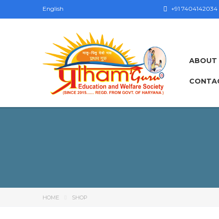
English
+91 7404142034
ABOUT
CONTA
HOME
SHOP