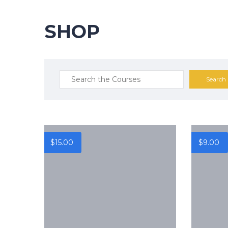
SHOP
$
15.00
$
9.00