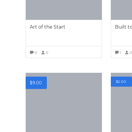
Art of the Start
Built t
0
0
1
VIEW MORE
$
2.00
$
9.00