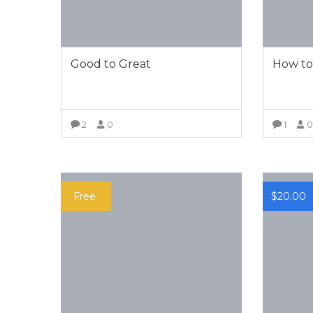
Good to Great
How to
2
0
1
VIEW MORE
Free
$
20.00