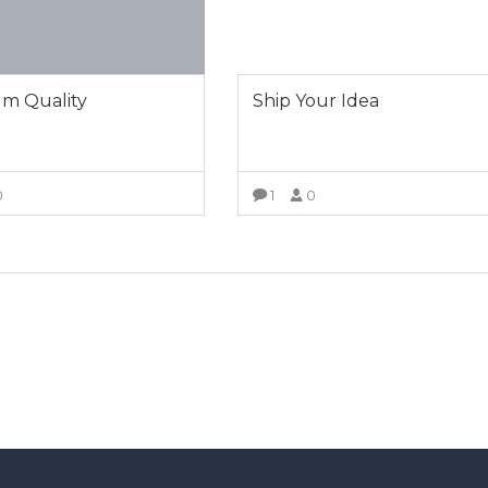
m Quality
Ship Your Idea
0
1
0
VIEW MORE
VIEW MORE