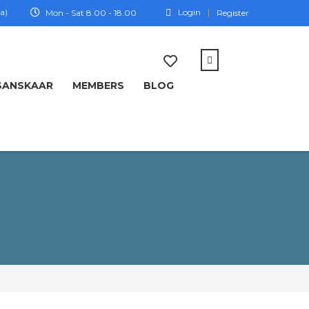
a)
Login
Mon - Sat 8.00 - 18.00
Register
SANSKAAR
MEMBERS
BLOG