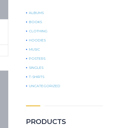
ALBUMS
BOOKS
CLOTHING
HOODIES
MUSIC
POSTERS
SINGLES
T-SHIRTS
UNCATEGORIZED
PRODUCTS